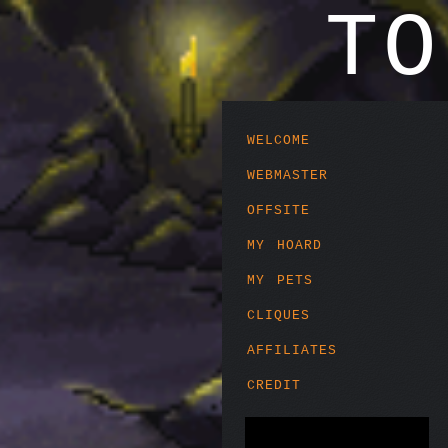
T
welcome
webmaster
offsite
my hoard
my pets
cliques
affiliates
credit