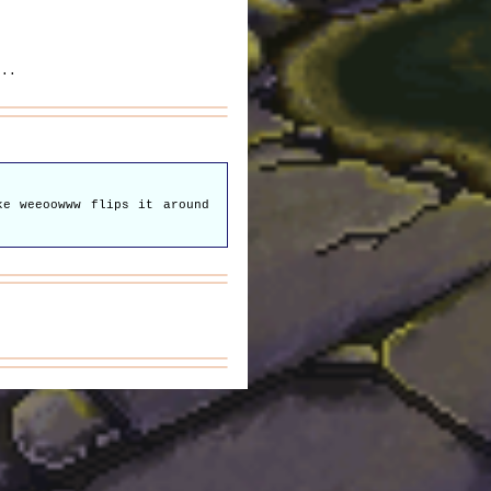
...
ke weeoowww flips it around