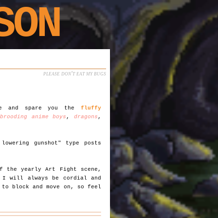
SON
please don't eat my bugs
ble and spare you the
fluffy
,
brooding anime boys
,
dragons
,
lowering gunshot" type posts
)
f the yearly Art Fight scene,
 I will always be cordial and
 to block and move on, so feel