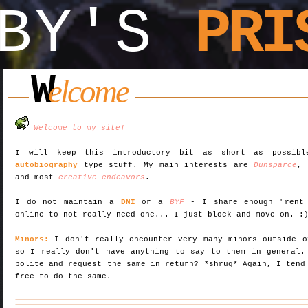
OBY'S
PRI
W
elcome
Welcome to my site!
I will keep this introductory bit as short as possi
autobiography
type stuff. My main interests are
Dunsparce
and most
creative endeavors
.
I do not maintain a
DNI
or a
BYF
- I share enough "rent 
online to not really need one... I just block and move on. :
Minors:
I don't really encounter very many minors outside o
so I really don't have anything to say to them in general.
polite and request the same in return? *shrug* Again, I tend
free to do the same.