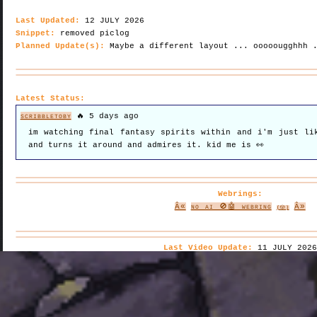
Last Updated:
12 JULY 2026
Snippet:
removed piclog
Planned Update(s):
Maybe a different layout ... ooooougghhh 
Latest Status:
scribbletoby
🔥 5 days ago
im watching final fantasy spirits within and i'm just li
and turns it around and admires it. kid me is 👀
Webrings:
Â«
no ai 🚫🤖 webring
Â»
(🎲)
Last Video Update:
11 JULY 2026
CW: Aztec Death Whistle noise